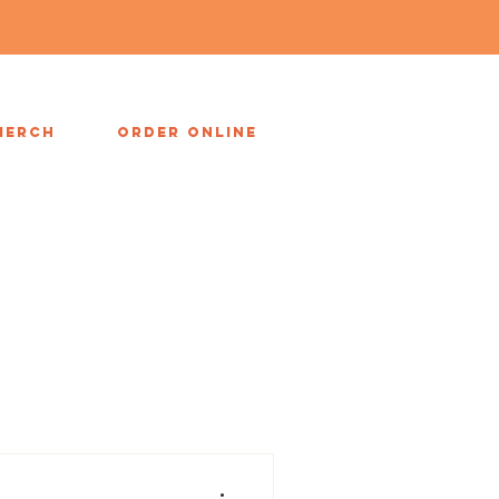
MERCH
ORDER ONLINE