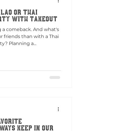
 Lao or Thai
rty with Takeout
g a comeback. And what's
 friends than with a Thai
y? Planning a...
avorite
ways Keep in Our