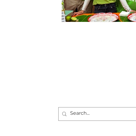
Frequently Asked
Questions
Career Opportunities
Community Plan
Press
Privacy Policy
Cookie Policy
Terms and Conditions
Return Policy
Contact Us
© 2024 by Sweet Basil MKE