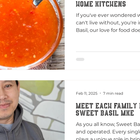
Home Kitchens
If you've ever wondered 
can't live without, you're 
Basil, our love for food does
Feb 11, 2025
7 min read
MEET EACH FAMILY
SWEET BASIL MKE
As you all know, Sweet Ba
and operated. Every sing
plays a unique role in brin