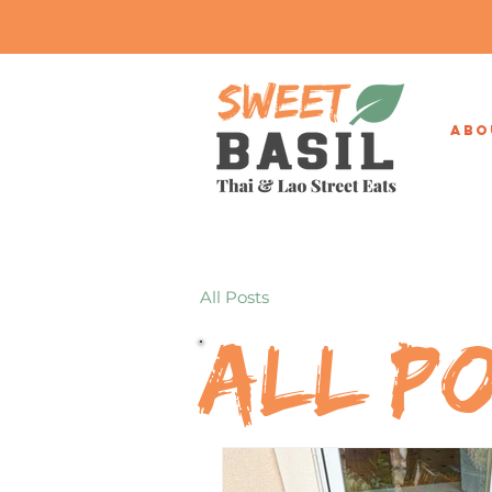
ABO
All Posts
All P