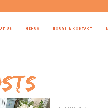
UT US
MENUS
HOURS & CONTACT
osts