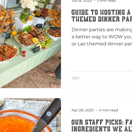
Jun 8, 2025
3 min read
Guide to Hosting a
themed Dinner Pa
Dinner parties are makin
a better way to WOW your
or Lao themed dinner part
Apr 28, 2025
4 min read
Our Staff Picks: F
Ingredients We Al