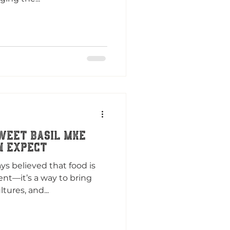
weet Basil MKE
n Expect
ys believed that food is
nt—it’s a way to bring
tures, and...