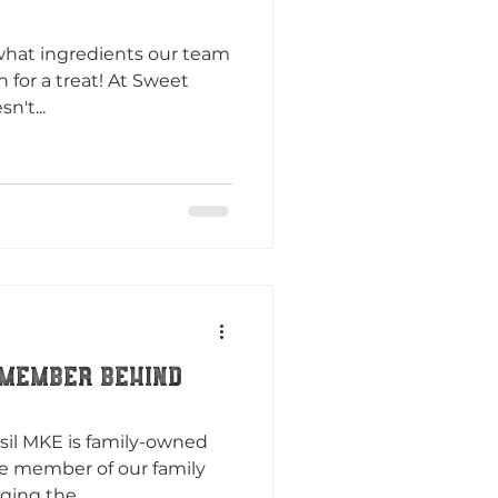
what ingredients our team
in for a treat! At Sweet
n't...
 MEMBER BEHIND
sil MKE is family-owned
le member of our family
ging the...