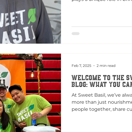
Feb 7, 2025
2 min read
Welcome to the S
Blog: What You Ca
At Sweet Basil, we’ve alwa
more than just nourishme
people together, share cul